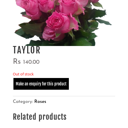
TAYLOR
Rs
140.00
Out of stock
Category:
Roses
Related products