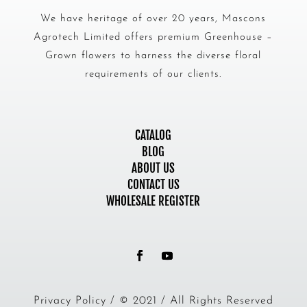
We have heritage of over 20 years, Mascons
Agrotech Limited offers premium Greenhouse –
Grown flowers to harness the diverse floral
requirements of our clients.
CATALOG
BLOG
ABOUT US
CONTACT US
WHOLESALE REGISTER
Privacy Policy / © 2021 / All Rights Reserved