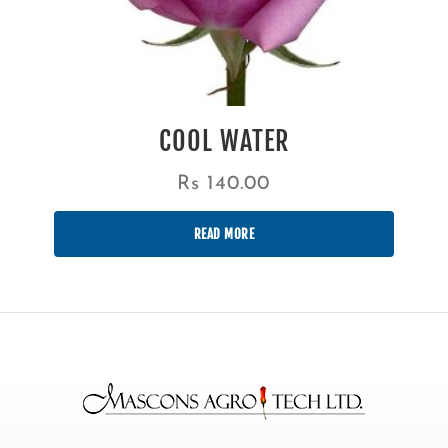
COOL WATER
Rs
140.00
READ MORE