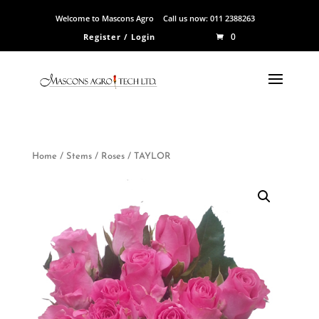
Welcome to Mascons Agro
Call us now:
011 2388263
0
Register / Login
Home
/
Stems
/
Roses
/ TAYLOR