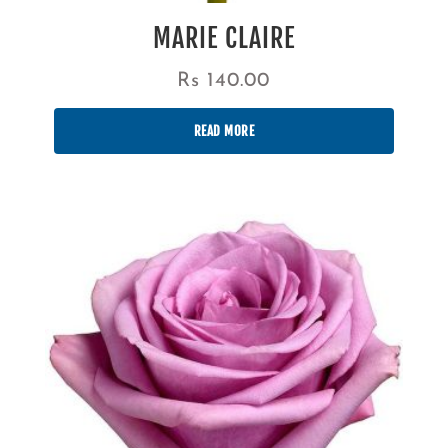
MARIE CLAIRE
Rs
140.00
READ MORE