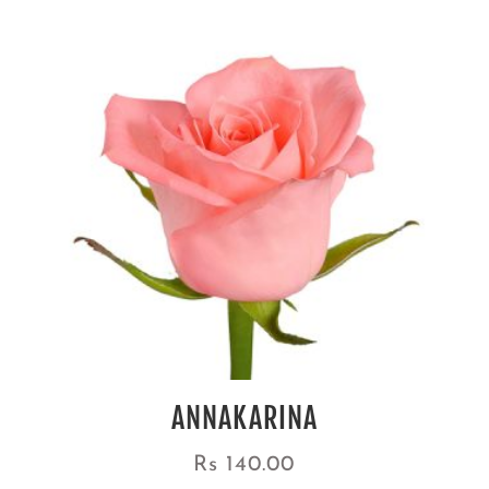
ANNAKARINA
Rs
140.00