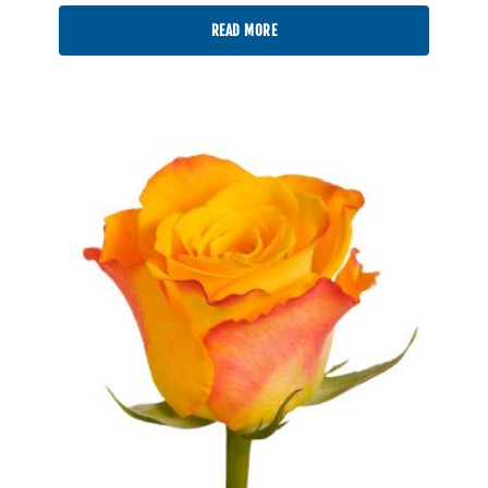
READ MORE