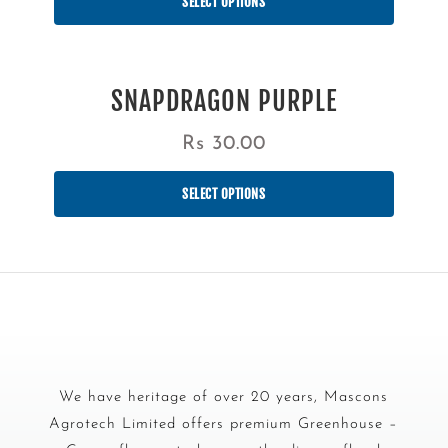
SELECT OPTIONS
SNAPDRAGON PURPLE
Rs
30.00
SELECT OPTIONS
We have heritage of over 20 years, Mascons
Agrotech Limited offers premium Greenhouse –