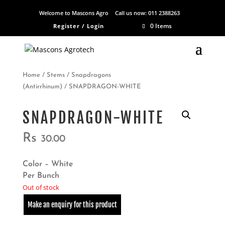
Welcome to Mascons Agro
Call us now:
011 2388263
0 Items
Register / Login
Home
/
Stems
/
Snapdragons
(Antirrhinum)
/ SNAPDRAGON-WHITE
SNAPDRAGON-WHITE
Rs
30.00
Color – White
Per Bunch
Out of stock