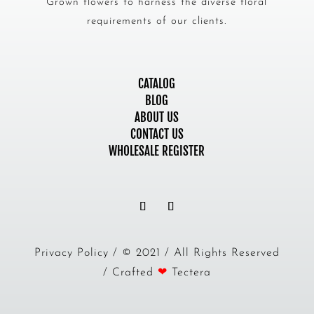
Grown flowers to harness the diverse floral
requirements of our clients.
CATALOG
BLOG
ABOUT US
CONTACT US
WHOLESALE REGISTER
Privacy Policy / © 2021 / All Rights Reserved
/ Crafted
❤
Tectera