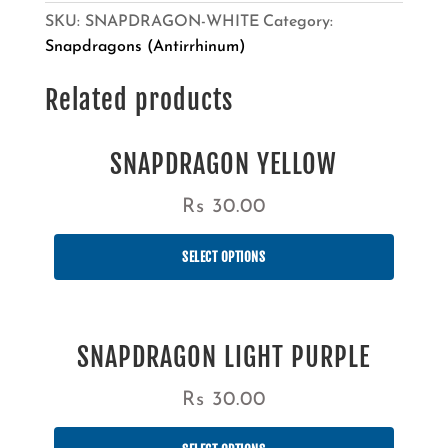
SKU:
SNAPDRAGON-WHITE
Category:
Snapdragons (Antirrhinum)
Related products
SNAPDRAGON YELLOW
Rs
30.00
SELECT OPTIONS
SNAPDRAGON LIGHT PURPLE
Rs
30.00