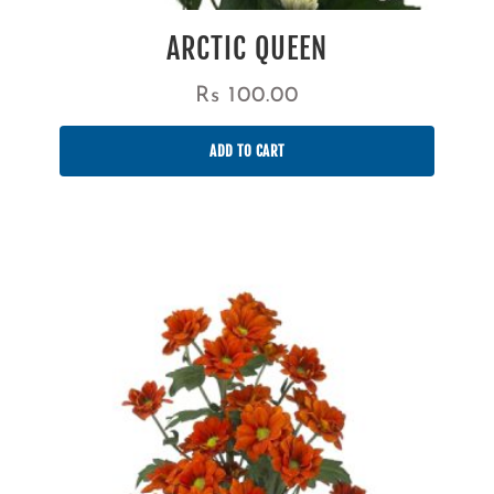
ARCTIC QUEEN
Rs
100.00
ADD TO CART