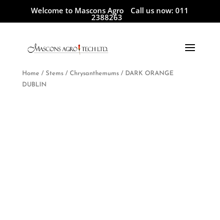
Welcome to Mascons Agro
Call us now:
011
2388263
Home
/
Stems
/
Chrysanthemums
/ DARK ORANGE
DUBLIN