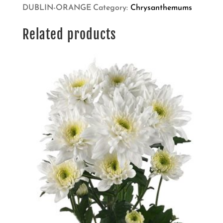
DUBLIN-ORANGE
Category:
Chrysanthemums
Related products