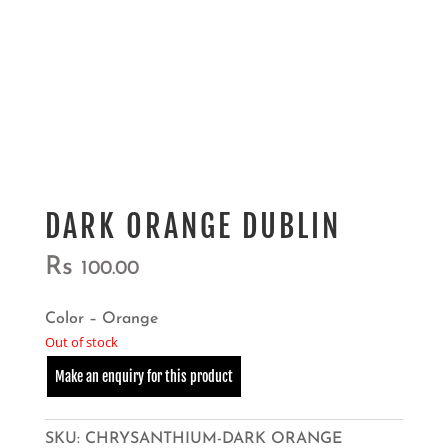
DARK ORANGE DUBLIN
Rs
100.00
Color – Orange
Out of stock
SKU:
CHRYSANTHIUM-DARK ORANGE