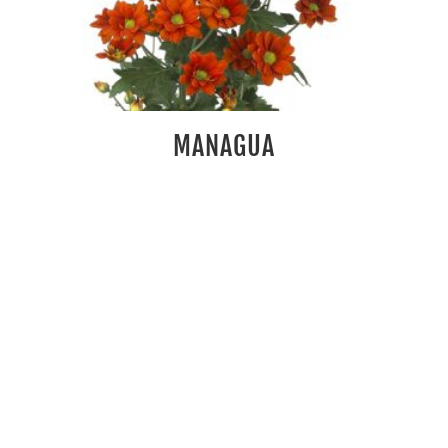
MANAGUA
Rs
100.00
READ MORE
HANDSOME
Rs
100.00
READ MORE