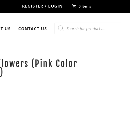
REGISTER / LOGIN
0 Items
Products
search
T US
CONTACT US
Flowers (Pink Color
)