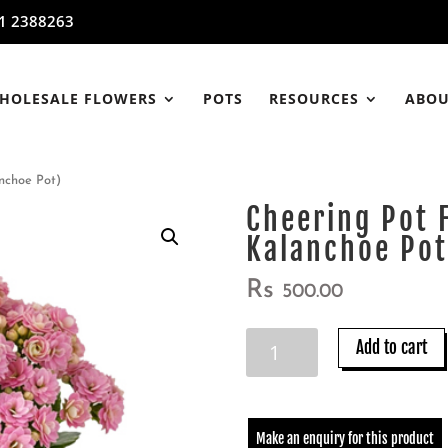
1 2388263
HOLESALE FLOWERS
POTS
RESOURCES
ABOU
nchoe Pot)
Cheering Pot 
Kalanchoe Pot
Rs
500.00
Cheering
Add to cart
Pot
Flowers
(Pink
Color