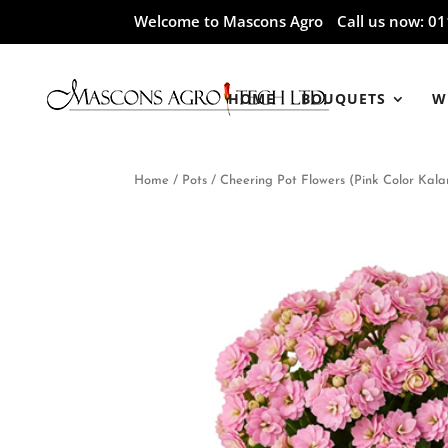
Welcome to Mascons Agro
Call us now:
01
HOME
BOUQUETS
W
Home
/
Pots
/ Cheering Pot Flowers (Pink Color Kala