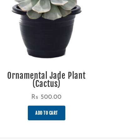
Ornamental Jade Plant
(Cactus)
Rs
500.00
ADD TO CART