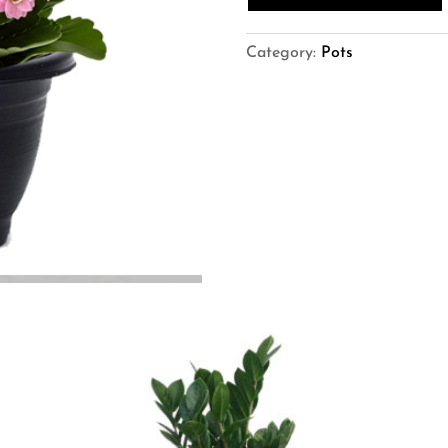
Kalanchoe
Pot)
quantity
Category:
Pots