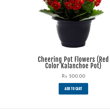
Cheering Pot Flowers (Red
Color Kalanchoe Pot)
Rs
500.00
ADD TO CART