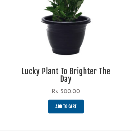
Lucky Plant To Brighter The
Day
Rs
500.00
ADD TO CART