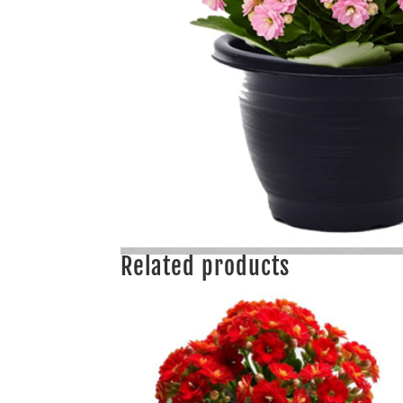
Related products