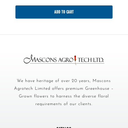
ADD TO CART
We have heritage of over 20 years, Mascons
Agrotech Limited offers premium Greenhouse –
Grown flowers to harness the diverse floral
requirements of our clients.