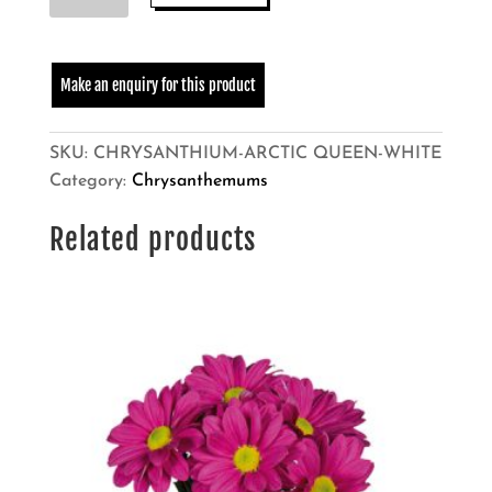
QUEEN
quantity
SKU:
CHRYSANTHIUM-ARCTIC QUEEN-WHITE
Category:
Chrysanthemums
Related products