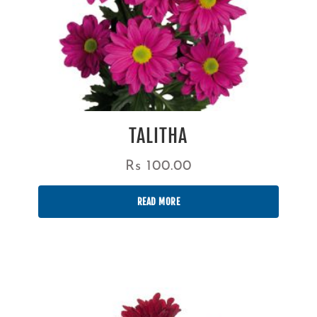
TALITHA
Rs
100.00
READ MORE