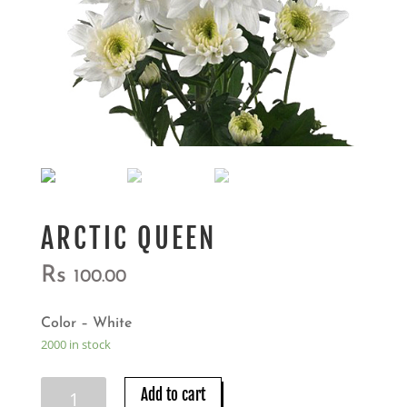
ARCTIC QUEEN
Rs
100.00
Color – White
2000 in stock
ARCTIC
Add to cart