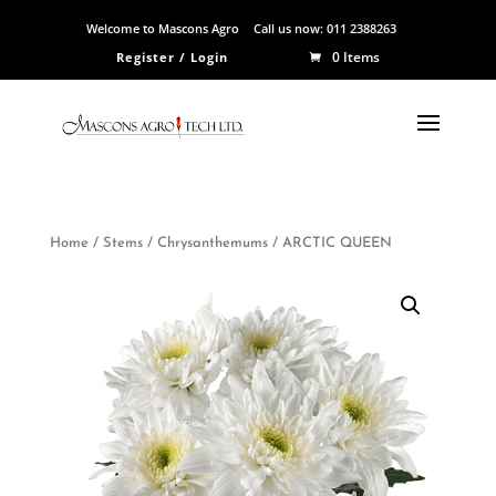
Welcome to Mascons Agro
Call us now:
011 2388263
0 Items
Register / Login
Home
/
Stems
/
Chrysanthemums
/ ARCTIC QUEEN