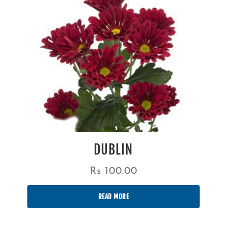
DUBLIN
Rs
100.00
READ MORE