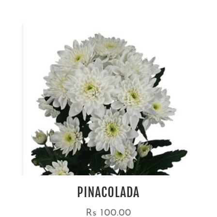
PINACOLADA
Rs
100.00