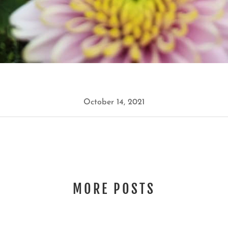
October 14, 2021
MORE POSTS