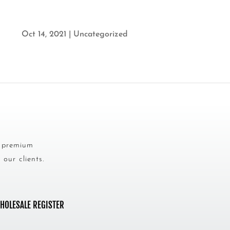
Oct 14, 2021
|
Uncategorized
s premium
our clients.
HOLESALE REGISTER