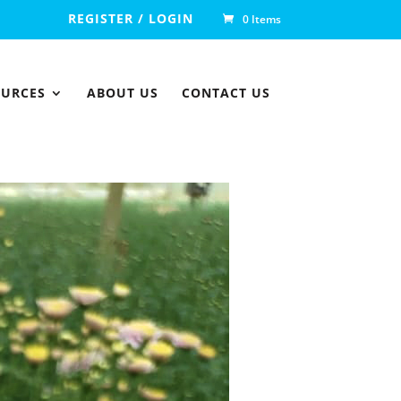
REGISTER / LOGIN
0 Items
OURCES
ABOUT US
CONTACT US