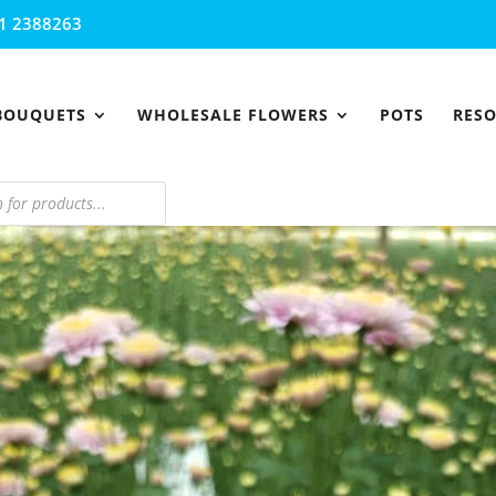
1 2388263
BOUQUETS
WHOLESALE FLOWERS
POTS
RES