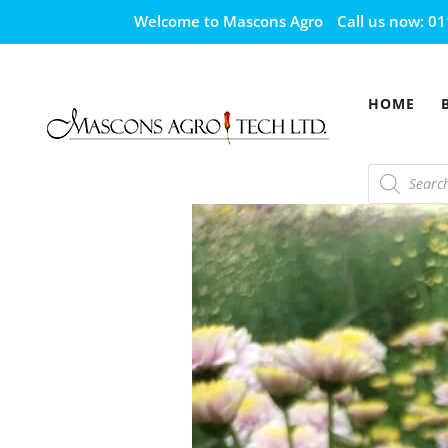
Welcome to Mascons Agro
Call us now:
01
HOME
Products
search