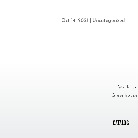
Oct 14, 2021
|
Uncategorized
We have 
Greenhouse 
CATALOG