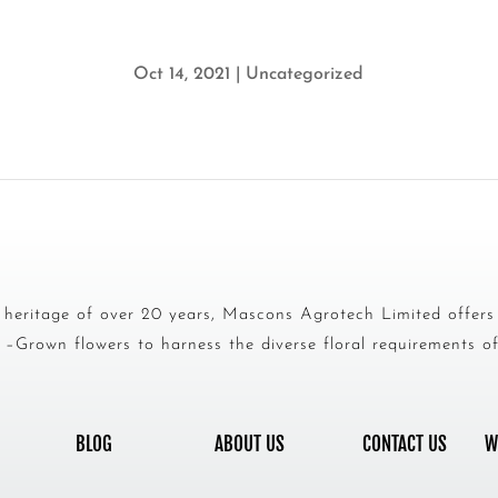
Oct 14, 2021
|
Uncategorized
heritage of over 20 years, Mascons Agrotech Limited offer
–Grown flowers to harness the diverse floral requirements of 
BLOG
ABOUT US
CONTACT US
W